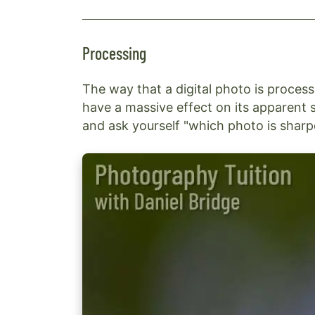
Processing
The way that a digital photo is proces
have a massive effect on its apparent 
and ask yourself "which photo is sharp