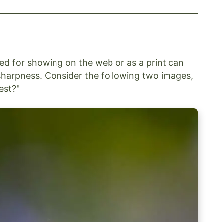
sed for showing on the web or as a print can
sharpness. Consider the following two images,
est?"