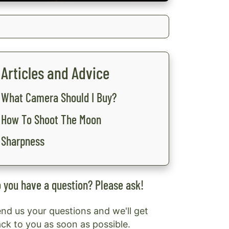
Articles and Advice
What Camera Should I Buy?
How To Shoot The Moon
Sharpness
 you have a question? Please ask!
nd us your questions and we'll get
ck to you as soon as possible.