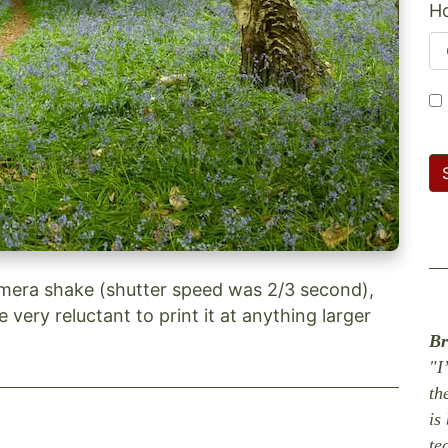
Ho
mera shake (shutter speed was 2/3 second),
be very reluctant to print it at anything larger
Br
"I
th
is
te