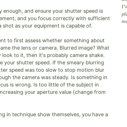
I’
y enough, and ensure your shutter speed is
pl
ment, and you focus correctly with sufficient
re
 a shot as your equipment is capable of.
ent to first assess whether something about
blame the lens or camera. Blurred image? What
 look to it, then it's probably camera shake.
e your shutter speed. If the smeary blurring
utter speed was too slow to stop motion blur
ough the camera was steady. Is something in
us is wrong. Is too little of the subject in
 increasing your aperture value (change from
ing in technique show themselves, you have a