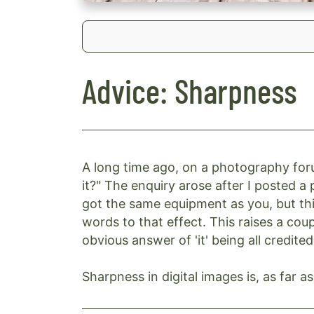
Advice: Sharpness
A long time ago, on a photography for
it?" The enquiry arose after I posted a p
got the same equipment as you, but thi
words to that effect. This raises a cou
obvious answer of 'it' being all credited
Sharpness in digital images is, as far 