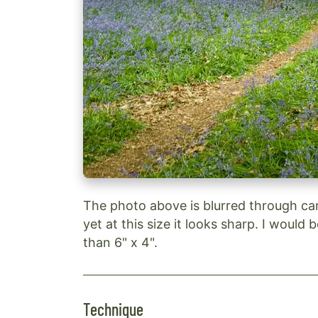
The photo above is blurred through ca
yet at this size it looks sharp. I would 
than 6" x 4".
Technique