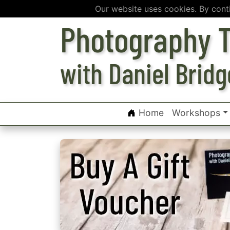
Our website uses cookies. By cont
Photography T
with Daniel Bridg
Home
Workshops