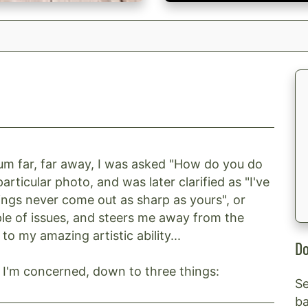
um far, far away, I was asked "How do you do
articular photo, and was later clarified as "I've
ngs never come out as sharp as yours", or
ple of issues, and steers me away from the
 to my amazing artistic ability...
Do
as I'm concerned, down to three things:
Se
ba