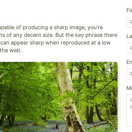
Fi
apable of producing a sharp image, you're
ts of any decent size. But the key phrase there
L
oto can appear sharp when reproduced at a low
n the web.
Em
M