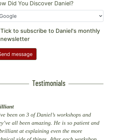
w Did You Discover Daniel?
Tick to subscribe to Daniel's monthly
newsletter
Send message
Testimonials
illiant
’ve been on 3 of Daniel’s workshops and
ey’ve all been amazing. He is so patient and
 brilliant at explaining even the more
chnical side of things. After each workshop