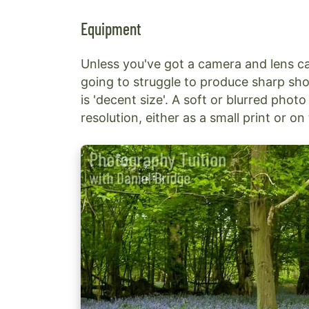
Equipment
Unless you've got a camera and lens c
going to struggle to produce sharp sho
is 'decent size'. A soft or blurred ph
resolution, either as a small print or o