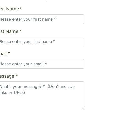
rst Name *
ast Name *
ail *
essage *