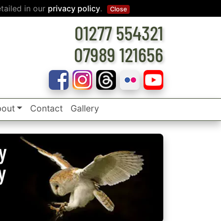
tailed in our
privacy policy
.
Close
01277 554321
07989 121656
out
Contact
Gallery