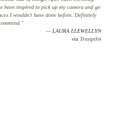
ve been inspired to pick up my camera and go
aces I wouldn’t have done before. Definitely
commend."
LAURA LLEWELLYN
via
Trustpilot