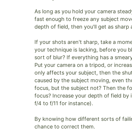
As long as you hold your camera stead
fast enough to freeze any subject move
depth of field, then you'll get as sharp
If your shots aren't sharp, take a mom
your technique is lacking, before you 
sort of blur? If everything has a smeary
Put your camera on a tripod, or increas
only affects your subject, then the sh
caused by the subject moving, even th
focus, but the subject not? Then the foc
focus? Increase your depth of field by
f/4 to f/11 for instance).
By knowing how different sorts of fail
chance to correct them.