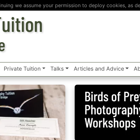
inuing we assume your permission to deploy cookies, as de
uition
e
Private Tuition
Talks
Articles and Advice
Ab