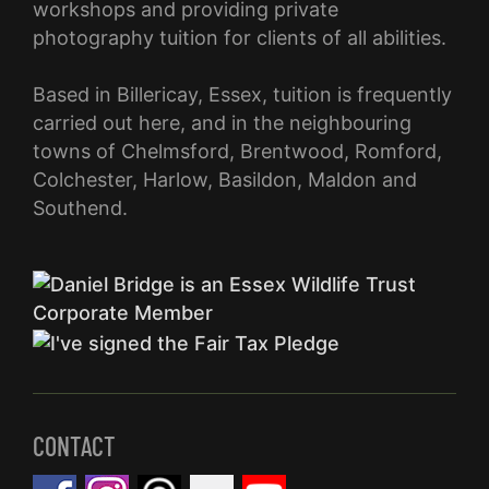
workshops and providing private
photography tuition for clients of all abilities.
Based in Billericay, Essex, tuition is frequently
carried out here, and in the neighbouring
towns of Chelmsford, Brentwood, Romford,
Colchester, Harlow, Basildon, Maldon and
Southend.
CONTACT