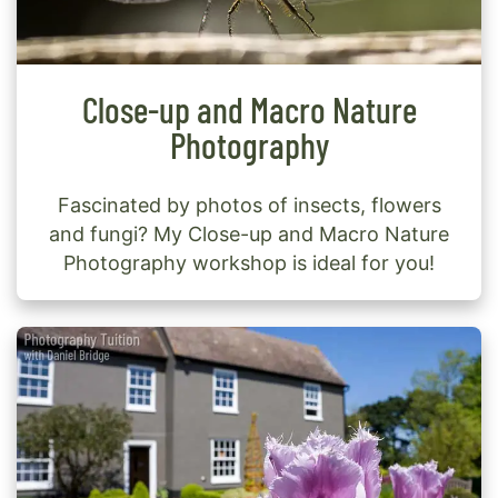
Close-up and Macro Nature
Photography
Fascinated by photos of insects, flowers
and fungi? My Close-up and Macro Nature
Photography workshop is ideal for you!