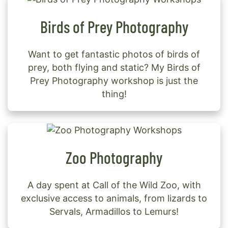
Birds of Prey Photography
Want to get fantastic photos of birds of
prey, both flying and static? My Birds of
Prey Photography workshop is just the
thing!
Zoo Photography
A day spent at Call of the Wild Zoo, with
exclusive access to animals, from lizards to
Servals, Armadillos to Lemurs!