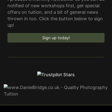
notified of new workshops first, get special
offers on tuition, and a bit of general news
thrown in too. Click the button below to sign
up!
Sign up today!