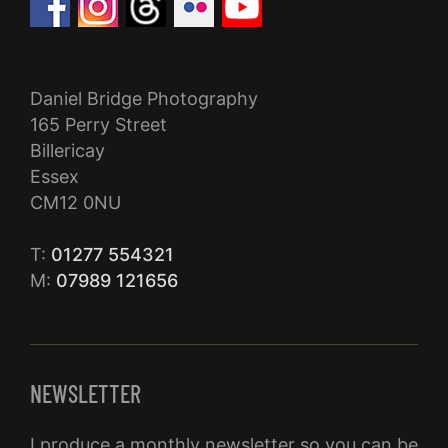
Daniel Bridge Photography
165 Perry Street
Billericay
Essex
CM12 0NU
T:
01277 554321
M:
07989 121656
NEWSLETTER
I produce a monthly newsletter so you can be