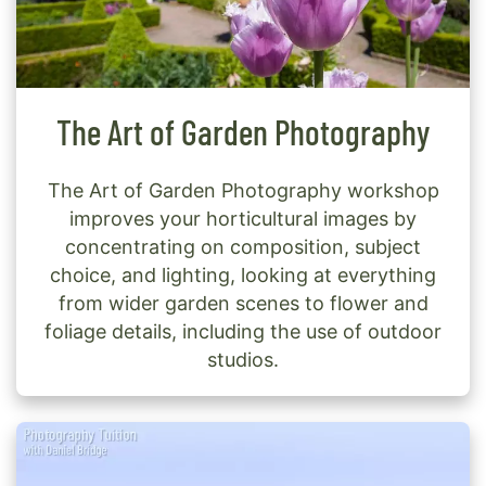
The Art of Garden Photography
The Art of Garden Photography workshop
improves your horticultural images by
concentrating on composition, subject
choice, and lighting, looking at everything
from wider garden scenes to flower and
foliage details, including the use of outdoor
studios.