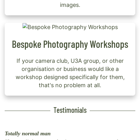
images.
Bespoke Photography Workshops
If your camera club, U3A group, or other
organisation or business would like a
workshop designed specifically for them,
that's no problem at all.
Testimonials
Totally normal man