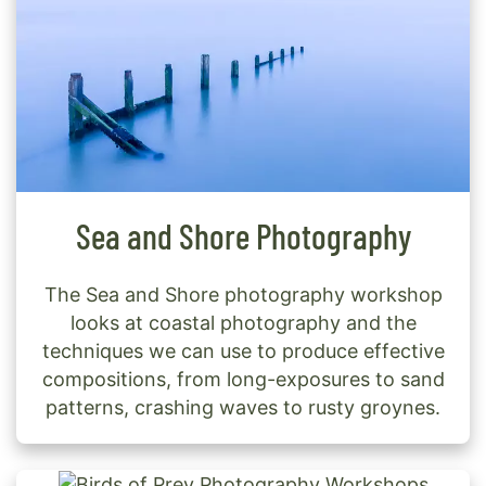
Sea and Shore Photography
The Sea and Shore photography workshop
looks at coastal photography and the
techniques we can use to produce effective
compositions, from long-exposures to sand
patterns, crashing waves to rusty groynes.