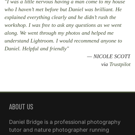
"I was a little nervous having a man come to my house
who I haven’t met before but Daniel was brilliant. He
explained everything clearly and he didn’t rush the
workshop. I was free to ask any questions as we went
along. We went through my photos and helped me
understand Lightroom. I would recommend anyone to
Daniel. Helpful and friendly"
NICOLE SCOTT
via
Trustpilot
ABOUT US
Daniel Bridge is a professional photography
tutor and nature photographer running