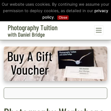
Our website uses cookies. By continuing we assume your
permission to deploy cookies, as detailed in our
privacy
policy
.
Close
Photography Tuition
with Daniel Bridge