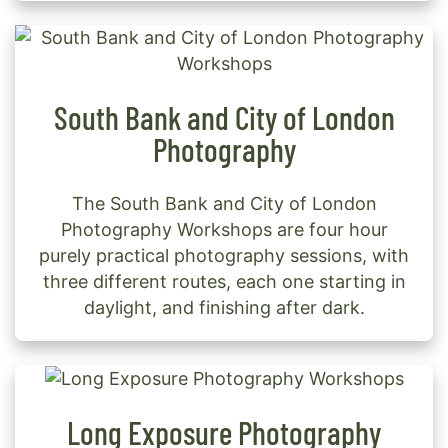
South Bank and City of London
Photography
The South Bank and City of London
Photography Workshops are four hour
purely practical photography sessions, with
three different routes, each one starting in
daylight, and finishing after dark.
Long Exposure Photography