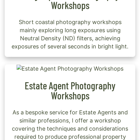
Workshops
Short coastal photography workshops
mainly exploring long exposures using
Neutral Density (ND) filters, achieving
exposures of several seconds in bright light.
Estate Agent Photography
Workshops
As a bespoke service for Estate Agents and
similar professions, I offer a workshop
covering the techniques and considerations
required to produce professional property