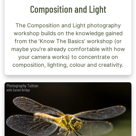
Composition and Light
The Composition and Light photography
workshop builds on the knowledge gained
from the 'Know The Basics' workshop (or
maybe you're already comfortable with how
your camera works) to concentrate on
composition, lighting, colour and creativity.