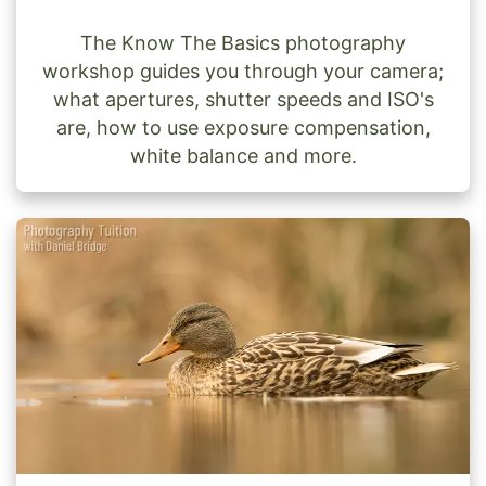
The Know The Basics photography
workshop guides you through your camera;
what apertures, shutter speeds and ISO's
are, how to use exposure compensation,
white balance and more.