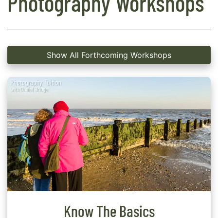
Photography Workshops
Show All Forthcoming Workshops
Know The Basics