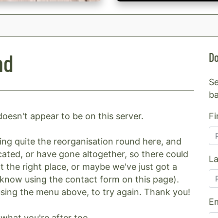
nd
Do
Se
ba
Fi
oesn't appear to be on this server.
g quite the reorganisation round here, and
ated, or have gone altogether, so there could
L
t the right place, or maybe we've just got a
us know using the contact form on this page).
 using the menu above, to try again. Thank you!
Em
what you're after too.