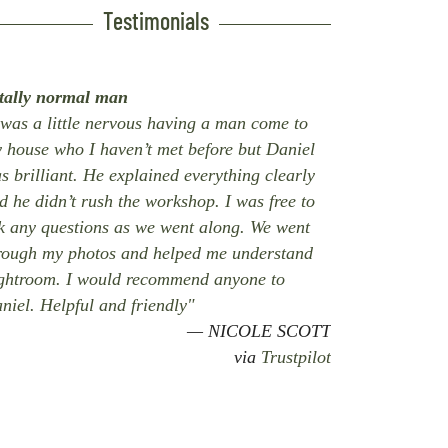
Testimonials
tally normal man
 was a little nervous having a man come to
 house who I haven’t met before but Daniel
s brilliant. He explained everything clearly
d he didn’t rush the workshop. I was free to
k any questions as we went along. We went
rough my photos and helped me understand
ghtroom. I would recommend anyone to
niel. Helpful and friendly"
NICOLE SCOTT
via
Trustpilot