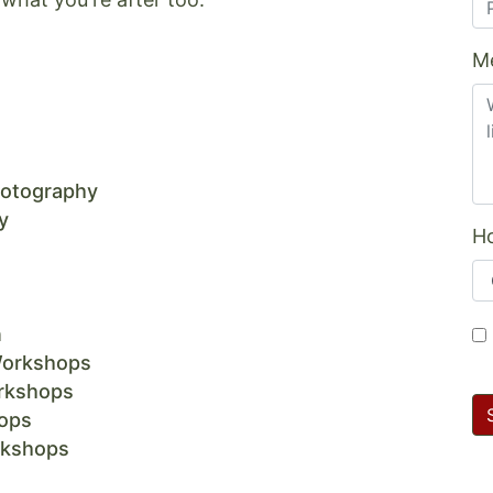
M
hotography
y
Ho
n
Workshops
rkshops
ops
rkshops