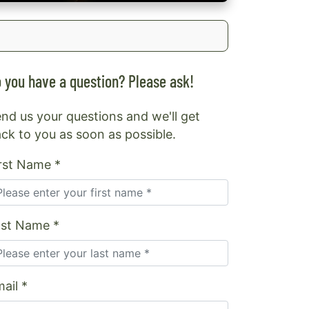
 you have a question? Please ask!
nd us your questions and we'll get
ck to you as soon as possible.
rst Name *
ast Name *
ail *