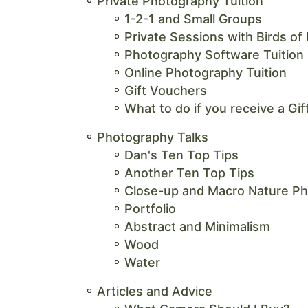
Private Photography Tuition
1-2-1 and Small Groups
Private Sessions with Birds of
Photography Software Tuition
Online Photography Tuition
Gift Vouchers
What to do if you receive a Gi
Photography Talks
Dan's Ten Top Tips
Another Ten Top Tips
Close-up and Macro Nature P
Portfolio
Abstract and Minimalism
Wood
Water
Articles and Advice