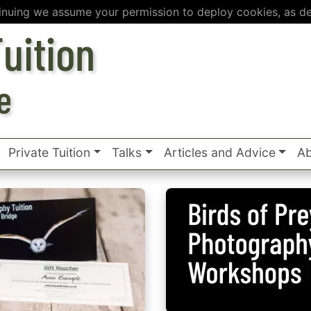
inuing we assume your permission to deploy cookies, as de
uition
e
Private Tuition
Talks
Articles and Advice
Ab