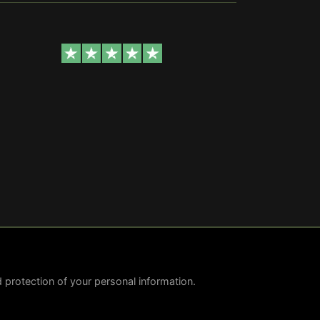
nd protection of your personal information.