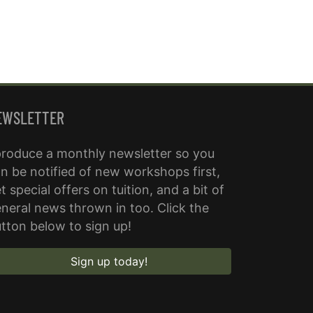
EWSLETTER
produce a monthly newsletter so you
n be notified of new workshops first,
t special offers on tuition, and a bit of
neral news thrown in too. Click the
tton below to sign up!
Sign up today!