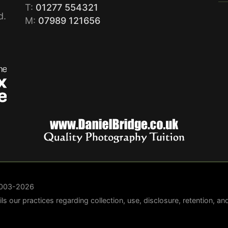
T:
01277 554321
d.
M:
07989 121656
 2003-2026
ails our practices regarding collection, use, disclosure, retention, a