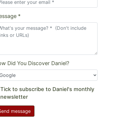
essage *
w Did You Discover Daniel?
Tick to subscribe to Daniel's monthly
newsletter
Send message