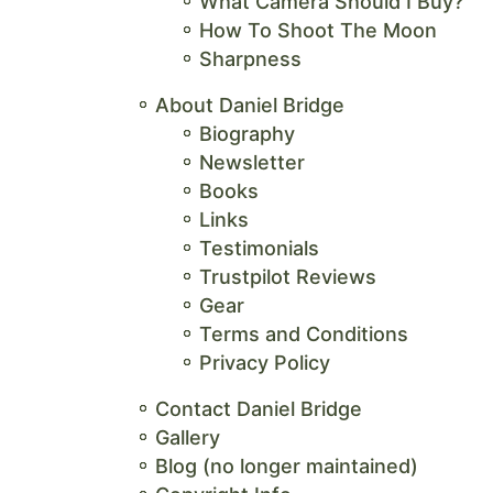
What Camera Should I Buy?
How To Shoot The Moon
Sharpness
About Daniel Bridge
Biography
Newsletter
Books
Links
Testimonials
Trustpilot Reviews
Gear
Terms and Conditions
Privacy Policy
Contact Daniel Bridge
Gallery
Blog (no longer maintained)