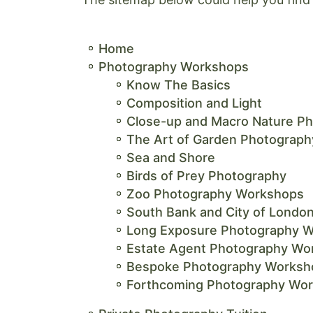
Home
Photography Workshops
Know The Basics
Composition and Light
Close-up and Macro Nature P
The Art of Garden Photograph
Sea and Shore
Birds of Prey Photography
Zoo Photography Workshops
South Bank and City of Londo
Long Exposure Photography 
Estate Agent Photography Wo
Bespoke Photography Worksh
Forthcoming Photography Wo