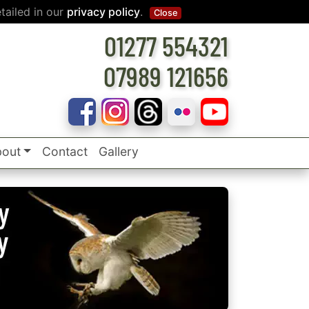
tailed in our
privacy policy
.
Close
01277 554321
07989 121656
out
Contact
Gallery