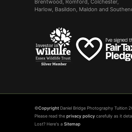
Brentwood, Romford, Colchester,
Harlow, Basildon, Maldon and Southen
©
Copyright
Daniel Bridge Photography Tuition
Please read the
privacy policy
carefully as it det
Lost? Here's a
Sitemap