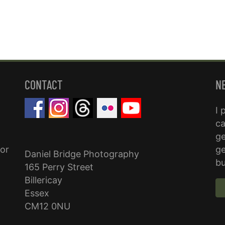
CONTACT
N
I 
ca
ge
for
ge
Daniel Bridge Photography
bu
165 Perry Street
Billericay
Essex
CM12 0NU