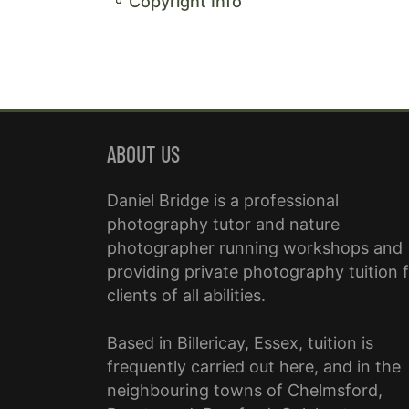
Copyright Info
ABOUT US
Daniel Bridge is a professional
photography tutor and nature
photographer running workshops and
providing private photography tuition 
clients of all abilities.
Based in Billericay, Essex, tuition is
frequently carried out here, and in the
neighbouring towns of Chelmsford,