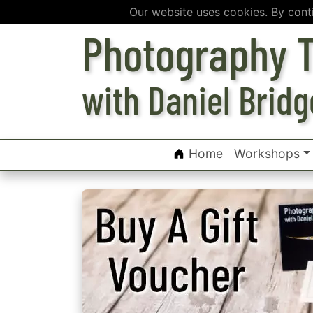
Our website uses cookies. By cont
Photography T
with Daniel Bridg
Home
Workshops