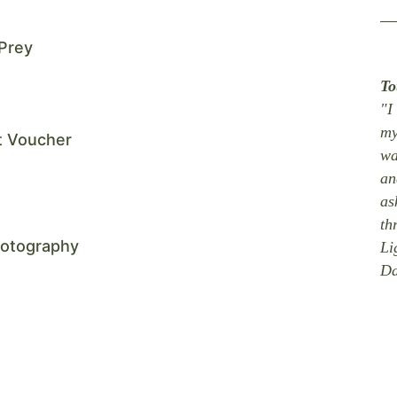
 Prey
To
"I
my
ft Voucher
wa
an
as
th
hotography
Li
Da